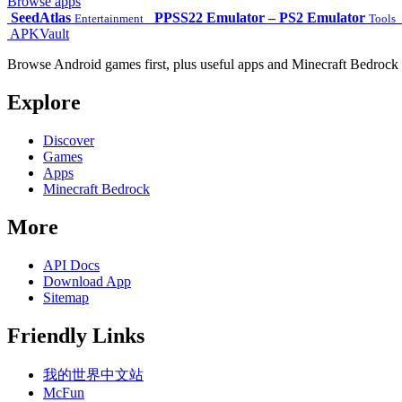
Browse apps
SeedAtlas
PPSS22 Emulator – PS2 Emulator
Entertainment
Tools
APKVault
Browse Android games first, plus useful apps and Minecraft Bedrock 
Explore
Discover
Games
Apps
Minecraft Bedrock
More
API Docs
Download App
Sitemap
Friendly Links
我的世界中文站
McFun