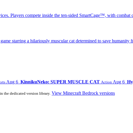
ices. Players compete inside the ten-sided SmartCage™, with combat c
 starring a hilariously muscular cat determined to save humanity fr
Aug 6
KinnikuNeko: SUPER MUSCLE CAT
Aug 6
Hy
orts
Action
View Minecraft Bedrock versions
in the dedicated version library.