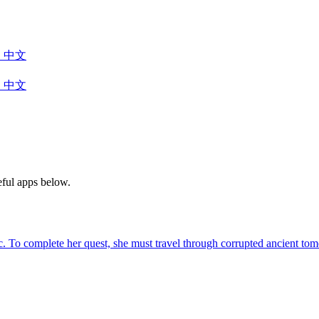
中文
中文
eful apps below.
agic. To complete her quest, she must travel through corrupted ancient 