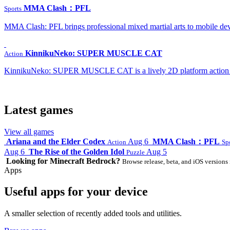
MMA Clash：PFL
Sports
MMA Clash: PFL brings professional mixed martial arts to mobile dev
KinnikuNeko: SUPER MUSCLE CAT
Action
KinnikuNeko: SUPER MUSCLE CAT is a lively 2D platform action game
Latest games
View all games
Ariana and the Elder Codex
Aug 6
MMA Clash：PFL
Action
Sp
Aug 6
The Rise of the Golden Idol
Aug 5
Puzzle
Looking for Minecraft Bedrock?
Browse release, beta, and iOS versions 
Apps
Useful apps for your device
A smaller selection of recently added tools and utilities.