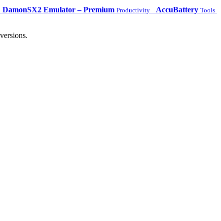
DamonSX2 Emulator – Premium
AccuBattery
Productivity
Tools
versions.