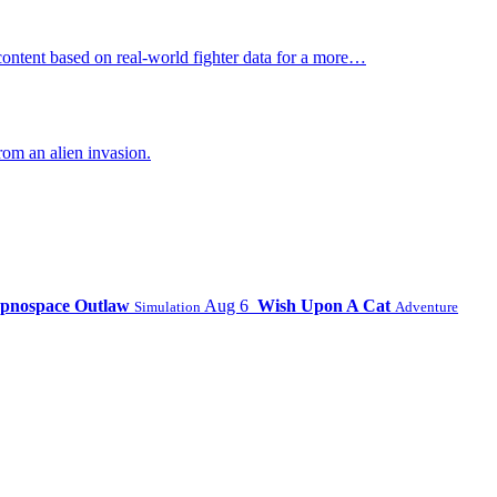
ontent based on real-world fighter data for a more…
om an alien invasion.
pnospace Outlaw
Aug 6
Wish Upon A Cat
Simulation
Adventure