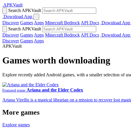
APKVault
Search APKVault
Download App
Discover
Games
Apps
Minecraft Bedrock
API Docs
Download App
Search APKVault
Discover
Games
Apps
Minecraft Bedrock
API Docs
Download App
Discover
Games
Apps
APKVault
Games worth downloading
Explore recently added Android games, with a smaller selection of us
Ariana and the Elder Codex
Featured game
Ariana Virellis is a magical librarian on a mission to recover lost m
More games
Explore games