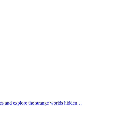
tomes and explore the strange worlds hidden…