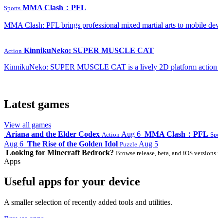
MMA Clash：PFL
Sports
MMA Clash: PFL brings professional mixed martial arts to mobile dev
KinnikuNeko: SUPER MUSCLE CAT
Action
KinnikuNeko: SUPER MUSCLE CAT is a lively 2D platform action game
Latest games
View all games
Ariana and the Elder Codex
Aug 6
MMA Clash：PFL
Action
Sp
Aug 6
The Rise of the Golden Idol
Aug 5
Puzzle
Looking for Minecraft Bedrock?
Browse release, beta, and iOS versions 
Apps
Useful apps for your device
A smaller selection of recently added tools and utilities.