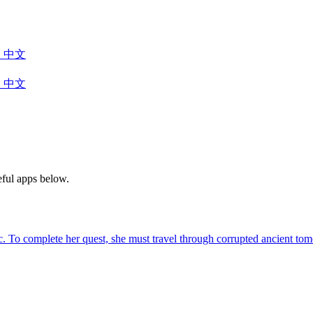
中文
中文
eful apps below.
agic. To complete her quest, she must travel through corrupted ancient 