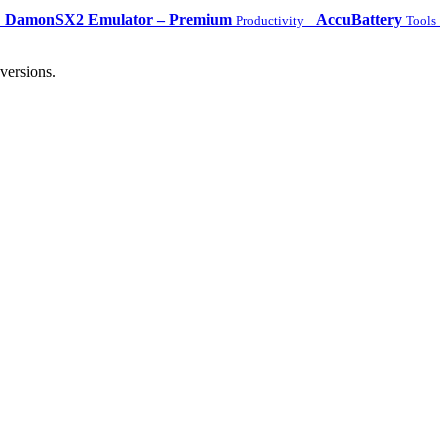
DamonSX2 Emulator – Premium
AccuBattery
Productivity
Tools
versions.