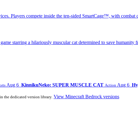
ices. Players compete inside the ten-sided SmartCage™, with combat c
 starring a hilariously muscular cat determined to save humanity fr
Aug 6
KinnikuNeko: SUPER MUSCLE CAT
Aug 6
Hy
orts
Action
View Minecraft Bedrock versions
in the dedicated version library.