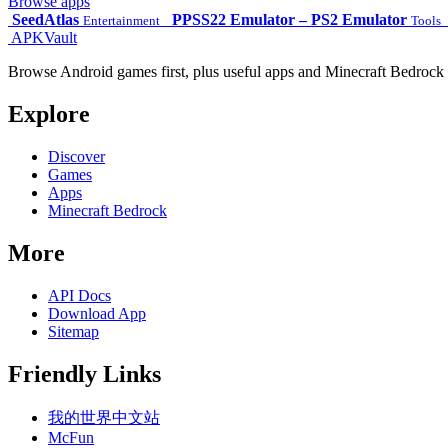
Browse apps
SeedAtlas
PPSS22 Emulator – PS2 Emulator
Entertainment
Tools
APKVault
Browse Android games first, plus useful apps and Minecraft Bedrock 
Explore
Discover
Games
Apps
Minecraft Bedrock
More
API Docs
Download App
Sitemap
Friendly Links
我的世界中文站
McFun