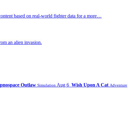
ontent based on real-world fighter data for a more…
om an alien invasion.
pnospace Outlaw
Aug 6
Wish Upon A Cat
Simulation
Adventure