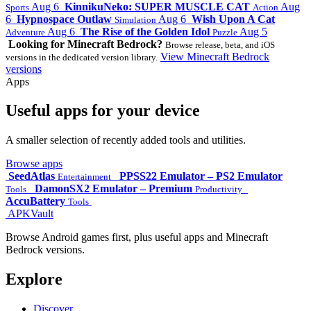
Aug 6
KinnikuNeko: SUPER MUSCLE CAT
Aug
Sports
Action
6
Hypnospace Outlaw
Aug 6
Wish Upon A Cat
Simulation
Aug 6
The Rise of the Golden Idol
Aug 5
Adventure
Puzzle
Looking for Minecraft Bedrock?
Browse release, beta, and iOS
View Minecraft Bedrock
versions in the dedicated version library.
versions
Apps
Useful apps for your device
A smaller selection of recently added tools and utilities.
Browse apps
SeedAtlas
PPSS22 Emulator – PS2 Emulator
Entertainment
DamonSX2 Emulator – Premium
Tools
Productivity
AccuBattery
Tools
APKVault
Browse Android games first, plus useful apps and Minecraft
Bedrock versions.
Explore
Discover