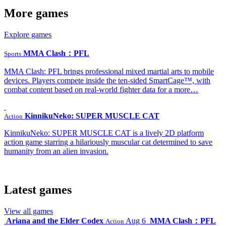
More games
Explore games
MMA Clash：PFL
Sports
MMA Clash: PFL brings professional mixed martial arts to mobile
devices. Players compete inside the ten-sided SmartCage™, with
combat content based on real-world fighter data for a more…
KinnikuNeko: SUPER MUSCLE CAT
Action
KinnikuNeko: SUPER MUSCLE CAT is a lively 2D platform
action game starring a hilariously muscular cat determined to save
humanity from an alien invasion.
Latest games
View all games
Ariana and the Elder Codex
Aug 6
MMA Clash：PFL
Action