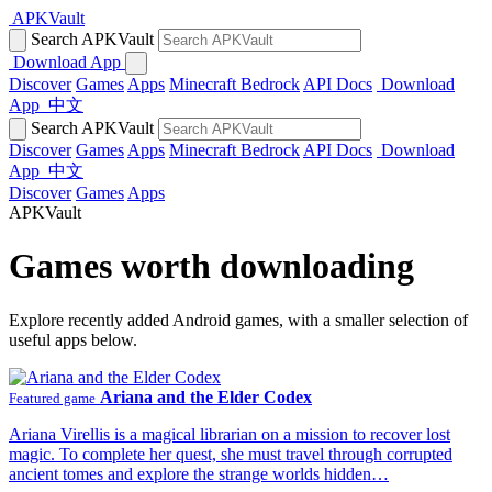
APKVault
Search APKVault
Download App
Discover
Games
Apps
Minecraft Bedrock
API Docs
Download
App
中文
Search APKVault
Discover
Games
Apps
Minecraft Bedrock
API Docs
Download
App
中文
Discover
Games
Apps
APKVault
Games worth downloading
Explore recently added Android games, with a smaller selection of
useful apps below.
Ariana and the Elder Codex
Featured game
Ariana Virellis is a magical librarian on a mission to recover lost
magic. To complete her quest, she must travel through corrupted
ancient tomes and explore the strange worlds hidden…