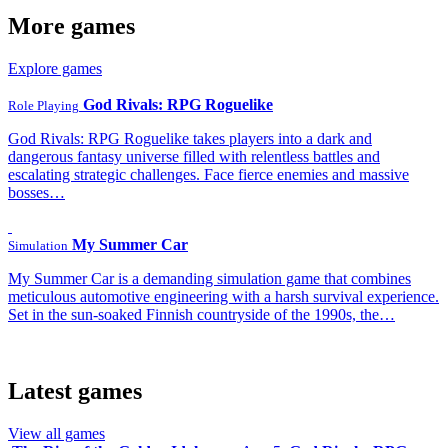
More games
Explore games
God Rivals: RPG Roguelike
Role Playing
God Rivals: RPG Roguelike takes players into a dark and
dangerous fantasy universe filled with relentless battles and
escalating strategic challenges. Face fierce enemies and massive
bosses…
My Summer Car
Simulation
My Summer Car is a demanding simulation game that combines
meticulous automotive engineering with a harsh survival experience.
Set in the sun-soaked Finnish countryside of the 1990s, the…
Latest games
View all games