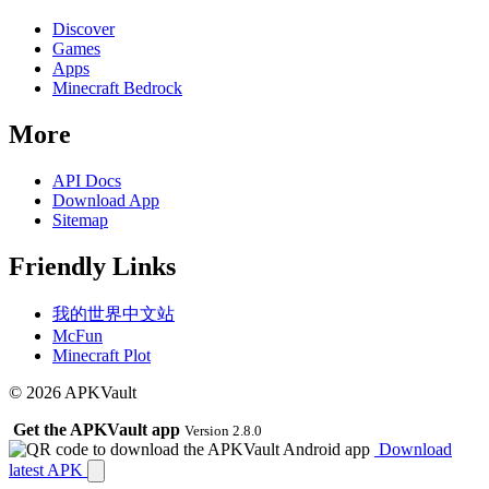
Discover
Games
Apps
Minecraft Bedrock
More
API Docs
Download App
Sitemap
Friendly Links
我的世界中文站
McFun
Minecraft Plot
© 2026 APKVault
Get the APKVault app
Version 2.8.0
Download
latest APK