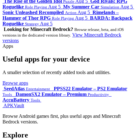
The Rise of the Golden Idol
Aug 5
God Rivals: RPG
Puzzle
Roguelike
Aug 5
My Summer Car
Aug 5
Role Playing
Simulation
Sonic Unleashed Recompiled
Aug 5
Rimelands –
Action
Hammer of Thor RPG
Aug 5
BARDA: Backpack
Role Playing
Roguelike
Aug 5
Strategy
Looking for Minecraft Bedrock?
Browse release, beta, and iOS
View Minecraft Bedrock
versions in the dedicated version library.
versions
Apps
Useful apps for your device
A smaller selection of recently added tools and utilities.
Browse apps
SeedAtlas
PPSS22 Emulator – PS2 Emulator
Entertainment
DamonSX2 Emulator – Premium
Tools
Productivity
AccuBattery
Tools
APKVault
Browse Android games first, plus useful apps and Minecraft
Bedrock versions.
Explore