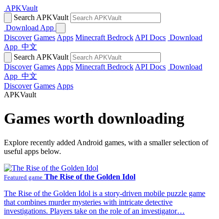
APKVault
Search APKVault
Download App
Discover
Games
Apps
Minecraft Bedrock
API Docs
Download
App
中文
Search APKVault
Discover
Games
Apps
Minecraft Bedrock
API Docs
Download
App
中文
Discover
Games
Apps
APKVault
Games worth downloading
Explore recently added Android games, with a smaller selection of
useful apps below.
The Rise of the Golden Idol
Featured game
The Rise of the Golden Idol is a story-driven mobile puzzle game
that combines murder mysteries with intricate detective
investigations. Players take on the role of an investigator…