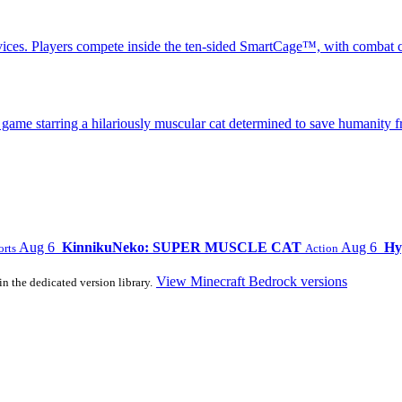
ices. Players compete inside the ten-sided SmartCage™, with combat c
 starring a hilariously muscular cat determined to save humanity fr
Aug 6
KinnikuNeko: SUPER MUSCLE CAT
Aug 6
Hy
orts
Action
View Minecraft Bedrock versions
in the dedicated version library.