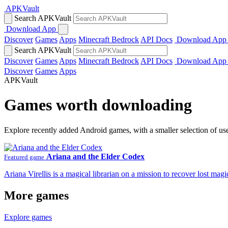
APKVault
Search APKVault
Download App
Discover
Games
Apps
Minecraft Bedrock
API Docs
Download App
Search APKVault
Discover
Games
Apps
Minecraft Bedrock
API Docs
Download App
Discover
Games
Apps
APKVault
Games worth downloading
Explore recently added Android games, with a smaller selection of us
Ariana and the Elder Codex
Featured game
Ariana Virellis is a magical librarian on a mission to recover lost m
More games
Explore games