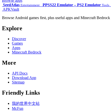
Browse apps
SeedAtlas
PPSS22 Emulator – PS2 Emulator
Entertainment
Tools
APKVault
Browse Android games first, plus useful apps and Minecraft Bedrock 
Explore
Discover
Games
Apps
Minecraft Bedrock
More
API Docs
Download App
Sitemap
Friendly Links
我的世界中文站
McFun