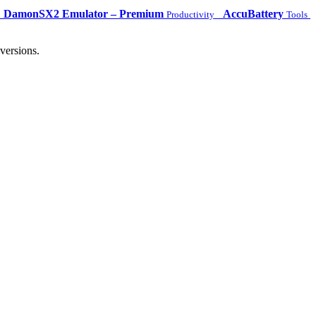
DamonSX2 Emulator – Premium
AccuBattery
Productivity
Tools
versions.