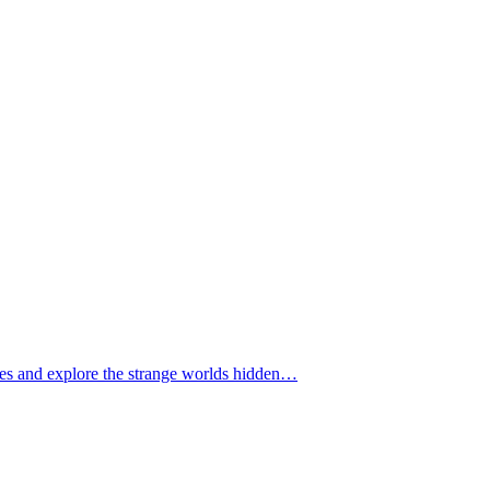
tomes and explore the strange worlds hidden…