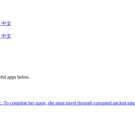
中文
中文
eful apps below.
agic. To complete her quest, she must travel through corrupted ancient 