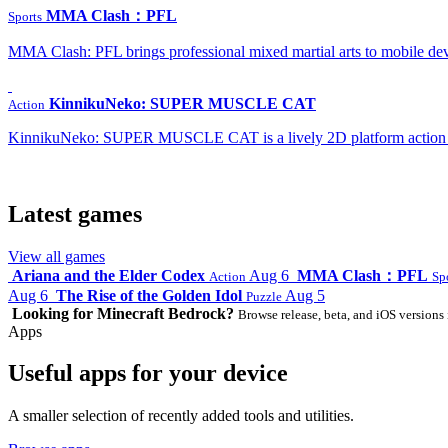
MMA Clash：PFL
Sports
MMA Clash: PFL brings professional mixed martial arts to mobile dev
KinnikuNeko: SUPER MUSCLE CAT
Action
KinnikuNeko: SUPER MUSCLE CAT is a lively 2D platform action game
Latest games
View all games
Ariana and the Elder Codex
Aug 6
MMA Clash：PFL
Action
Sp
Aug 6
The Rise of the Golden Idol
Aug 5
Puzzle
Looking for Minecraft Bedrock?
Browse release, beta, and iOS versions 
Apps
Useful apps for your device
A smaller selection of recently added tools and utilities.