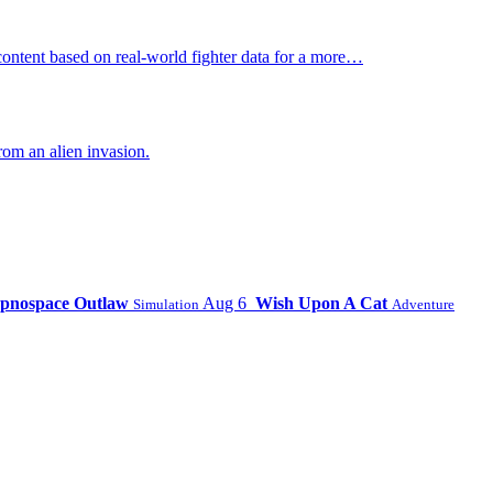
ontent based on real-world fighter data for a more…
om an alien invasion.
pnospace Outlaw
Aug 6
Wish Upon A Cat
Simulation
Adventure