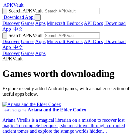
APKVault
Search APKVault
Download App
Discover
Games
Apps
Minecraft Bedrock
API Docs
Download
App
中文
Search APKVault
Discover
Games
Apps
Minecraft Bedrock
API Docs
Download
App
中文
Discover
Games
Apps
APKVault
Games worth downloading
Explore recently added Android games, with a smaller selection of
useful apps below.
Ariana and the Elder Codex
Featured game
Ariana Virellis is a magical librarian on a mission to recover lost
magic. To complete her quest, she must travel through corrupted
ancient tomes and explore the strange worlds hidden…