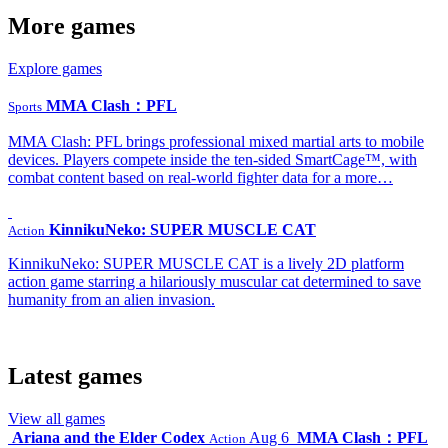
More games
Explore games
MMA Clash：PFL
Sports
MMA Clash: PFL brings professional mixed martial arts to mobile
devices. Players compete inside the ten-sided SmartCage™, with
combat content based on real-world fighter data for a more…
KinnikuNeko: SUPER MUSCLE CAT
Action
KinnikuNeko: SUPER MUSCLE CAT is a lively 2D platform
action game starring a hilariously muscular cat determined to save
humanity from an alien invasion.
Latest games
View all games
Ariana and the Elder Codex
Aug 6
MMA Clash：PFL
Action