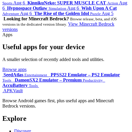
Aug 6
KinnikuNeko: SUPER MUSCLE CAT
Aug
Sports
Action
6
Hypnospace Outlaw
Aug 6
Wish Upon A Cat
Simulation
Aug 6
The Rise of the Golden Idol
Aug 5
Adventure
Puzzle
Looking for Minecraft Bedrock?
Browse release, beta, and iOS
View Minecraft Bedrock
versions in the dedicated version library.
versions
Apps
Useful apps for your device
A smaller selection of recently added tools and utilities.
Browse apps
SeedAtlas
PPSS22 Emulator – PS2 Emulator
Entertainment
DamonSX2 Emulator – Premium
Tools
Productivity
AccuBattery
Tools
APKVault
Browse Android games first, plus useful apps and Minecraft
Bedrock versions.
Explore
Discover