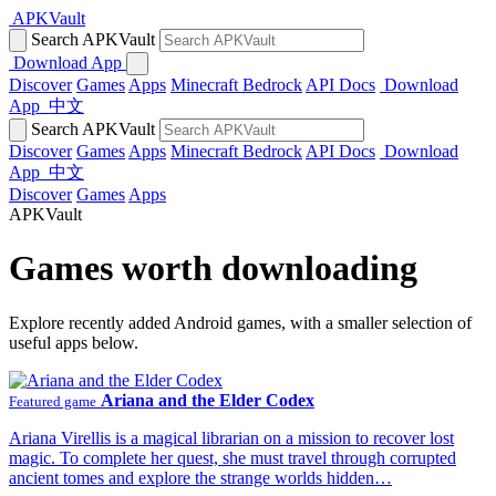
APKVault
Search APKVault
Download App
Discover
Games
Apps
Minecraft Bedrock
API Docs
Download
App
中文
Search APKVault
Discover
Games
Apps
Minecraft Bedrock
API Docs
Download
App
中文
Discover
Games
Apps
APKVault
Games worth downloading
Explore recently added Android games, with a smaller selection of
useful apps below.
Ariana and the Elder Codex
Featured game
Ariana Virellis is a magical librarian on a mission to recover lost
magic. To complete her quest, she must travel through corrupted
ancient tomes and explore the strange worlds hidden…