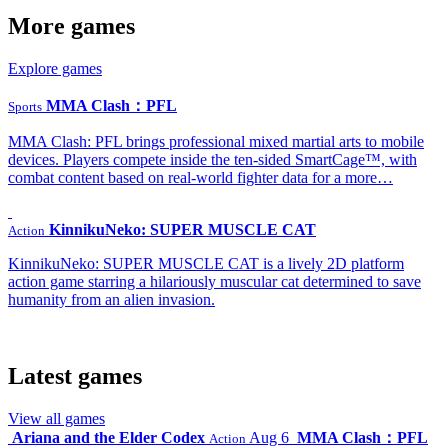
More games
Explore games
MMA Clash：PFL
Sports
MMA Clash: PFL brings professional mixed martial arts to mobile
devices. Players compete inside the ten-sided SmartCage™, with
combat content based on real-world fighter data for a more…
KinnikuNeko: SUPER MUSCLE CAT
Action
KinnikuNeko: SUPER MUSCLE CAT is a lively 2D platform
action game starring a hilariously muscular cat determined to save
humanity from an alien invasion.
Latest games
View all games
Ariana and the Elder Codex
Aug 6
MMA Clash：PFL
Action