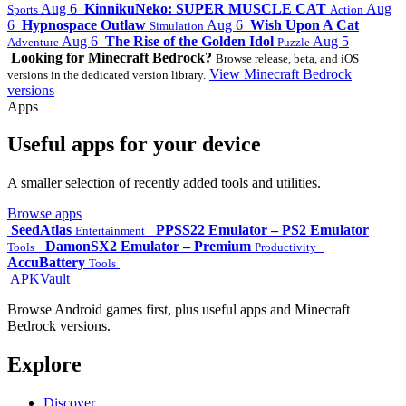
Aug 6
KinnikuNeko: SUPER MUSCLE CAT
Aug
Sports
Action
6
Hypnospace Outlaw
Aug 6
Wish Upon A Cat
Simulation
Aug 6
The Rise of the Golden Idol
Aug 5
Adventure
Puzzle
Looking for Minecraft Bedrock?
Browse release, beta, and iOS
View Minecraft Bedrock
versions in the dedicated version library.
versions
Apps
Useful apps for your device
A smaller selection of recently added tools and utilities.
Browse apps
SeedAtlas
PPSS22 Emulator – PS2 Emulator
Entertainment
DamonSX2 Emulator – Premium
Tools
Productivity
AccuBattery
Tools
APKVault
Browse Android games first, plus useful apps and Minecraft
Bedrock versions.
Explore
Discover