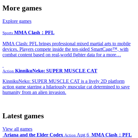
More games
Explore games
MMA Clash：PFL
Sports
MMA Clash: PFL brings professional mixed martial arts to mobile
devices. Players compete inside the ten-sided SmartCage™, with
combat content based on real-world fighter data for a more…
KinnikuNeko: SUPER MUSCLE CAT
Action
KinnikuNeko: SUPER MUSCLE CAT is a lively 2D platform
action game starring a hilariously muscular cat determined to save
humanity from an alien invasion.
Latest games
View all games
Ariana and the Elder Codex
Aug 6
MMA Clash：PFL
Action