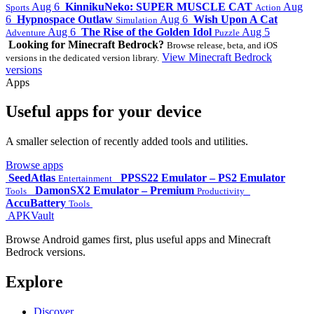
Aug 6
KinnikuNeko: SUPER MUSCLE CAT
Aug
Sports
Action
6
Hypnospace Outlaw
Aug 6
Wish Upon A Cat
Simulation
Aug 6
The Rise of the Golden Idol
Aug 5
Adventure
Puzzle
Looking for Minecraft Bedrock?
Browse release, beta, and iOS
View Minecraft Bedrock
versions in the dedicated version library.
versions
Apps
Useful apps for your device
A smaller selection of recently added tools and utilities.
Browse apps
SeedAtlas
PPSS22 Emulator – PS2 Emulator
Entertainment
DamonSX2 Emulator – Premium
Tools
Productivity
AccuBattery
Tools
APKVault
Browse Android games first, plus useful apps and Minecraft
Bedrock versions.
Explore
Discover