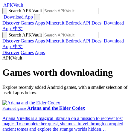
APKVault
Search APKVault
Download App
Discover
Games
Apps
Minecraft Bedrock
API Docs
Download
App
中文
Search APKVault
Discover
Games
Apps
Minecraft Bedrock
API Docs
Download
App
中文
Discover
Games
Apps
APKVault
Games worth downloading
Explore recently added Android games, with a smaller selection of
useful apps below.
Ariana and the Elder Codex
Featured game
Ariana Virellis is a magical librarian on a mission to recover lost
magic. To complete her quest, she must travel through corrupted
ancient tomes and explore the strange worlds hidden…