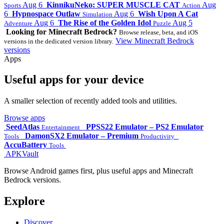
Aug 6
KinnikuNeko: SUPER MUSCLE CAT
Aug
Sports
Action
6
Hypnospace Outlaw
Aug 6
Wish Upon A Cat
Simulation
Aug 6
The Rise of the Golden Idol
Aug 5
Adventure
Puzzle
Looking for Minecraft Bedrock?
Browse release, beta, and iOS
View Minecraft Bedrock
versions in the dedicated version library.
versions
Apps
Useful apps for your device
A smaller selection of recently added tools and utilities.
Browse apps
SeedAtlas
PPSS22 Emulator – PS2 Emulator
Entertainment
DamonSX2 Emulator – Premium
Tools
Productivity
AccuBattery
Tools
APKVault
Browse Android games first, plus useful apps and Minecraft
Bedrock versions.
Explore
Discover