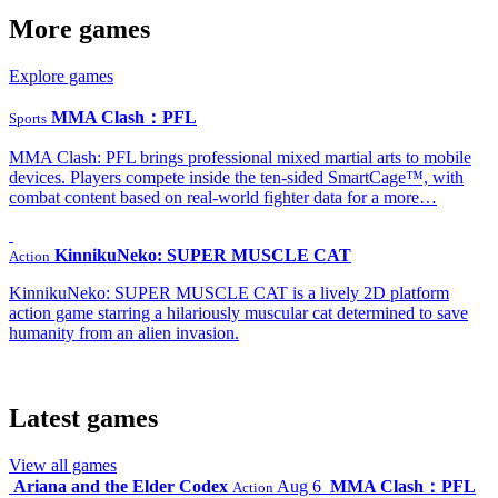
More games
Explore games
MMA Clash：PFL
Sports
MMA Clash: PFL brings professional mixed martial arts to mobile
devices. Players compete inside the ten-sided SmartCage™, with
combat content based on real-world fighter data for a more…
KinnikuNeko: SUPER MUSCLE CAT
Action
KinnikuNeko: SUPER MUSCLE CAT is a lively 2D platform
action game starring a hilariously muscular cat determined to save
humanity from an alien invasion.
Latest games
View all games
Ariana and the Elder Codex
Aug 6
MMA Clash：PFL
Action