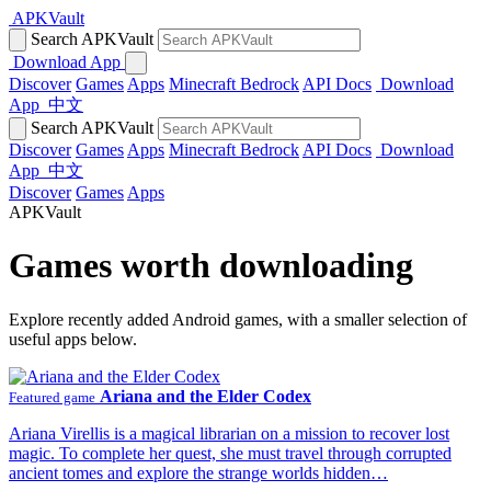
APKVault
Search APKVault
Download App
Discover
Games
Apps
Minecraft Bedrock
API Docs
Download
App
中文
Search APKVault
Discover
Games
Apps
Minecraft Bedrock
API Docs
Download
App
中文
Discover
Games
Apps
APKVault
Games worth downloading
Explore recently added Android games, with a smaller selection of
useful apps below.
Ariana and the Elder Codex
Featured game
Ariana Virellis is a magical librarian on a mission to recover lost
magic. To complete her quest, she must travel through corrupted
ancient tomes and explore the strange worlds hidden…