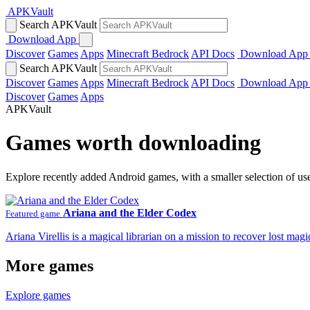
APKVault
Search APKVault
Download App
Discover
Games
Apps
Minecraft Bedrock
API Docs
Download App
Search APKVault
Discover
Games
Apps
Minecraft Bedrock
API Docs
Download App
Discover
Games
Apps
APKVault
Games worth downloading
Explore recently added Android games, with a smaller selection of us
Ariana and the Elder Codex
Featured game
Ariana Virellis is a magical librarian on a mission to recover lost m
More games
Explore games