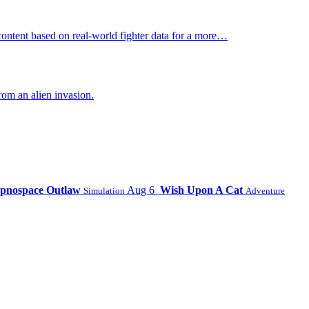
ontent based on real-world fighter data for a more…
om an alien invasion.
pnospace Outlaw
Aug 6
Wish Upon A Cat
Simulation
Adventure