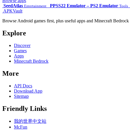
Browse apps
SeedAtlas
PPSS22 Emulator – PS2 Emulator
Entertainment
Tools
APKVault
Browse Android games first, plus useful apps and Minecraft Bedrock 
Explore
Discover
Games
Apps
Minecraft Bedrock
More
API Docs
Download App
Sitemap
Friendly Links
我的世界中文站
McFun