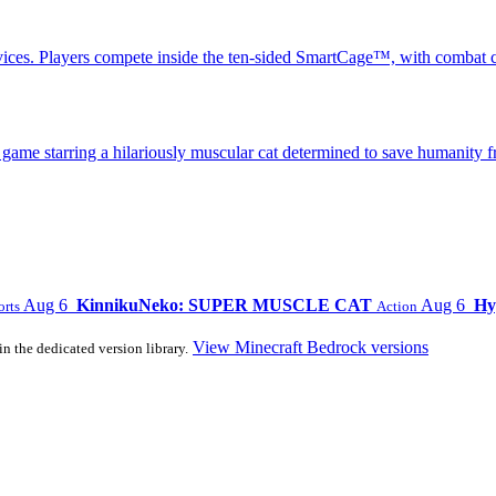
ices. Players compete inside the ten-sided SmartCage™, with combat c
 starring a hilariously muscular cat determined to save humanity fr
Aug 6
KinnikuNeko: SUPER MUSCLE CAT
Aug 6
Hy
orts
Action
View Minecraft Bedrock versions
in the dedicated version library.