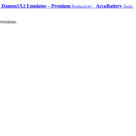
DamonSX2 Emulator – Premium
AccuBattery
Productivity
Tools
versions.