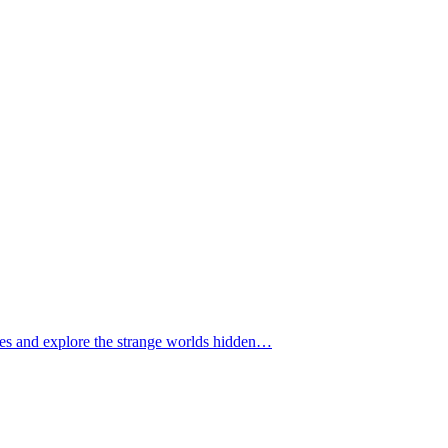
tomes and explore the strange worlds hidden…