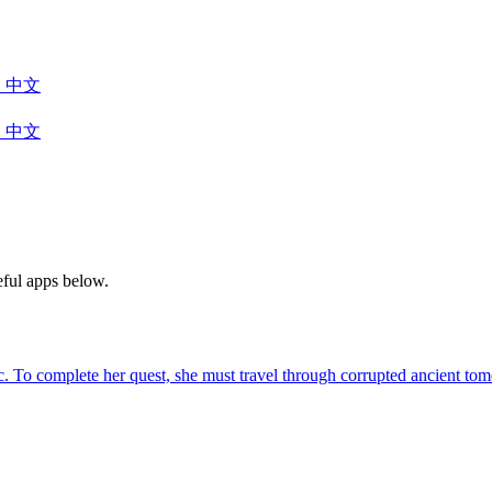
中文
中文
eful apps below.
agic. To complete her quest, she must travel through corrupted ancient 