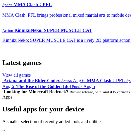
MMA Clash：PFL
Sports
MMA Clash: PFL brings professional mixed martial arts to mobile dev
KinnikuNeko: SUPER MUSCLE CAT
Action
KinnikuNeko: SUPER MUSCLE CAT is a lively 2D platform action game
Latest games
View all games
Ariana and the Elder Codex
Aug 6
MMA Clash：PFL
Action
Sp
Aug 6
The Rise of the Golden Idol
Aug 5
Puzzle
Looking for Minecraft Bedrock?
Browse release, beta, and iOS versions 
Apps
Useful apps for your device
A smaller selection of recently added tools and utilities.