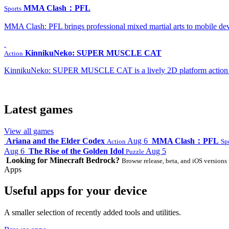
MMA Clash：PFL
Sports
MMA Clash: PFL brings professional mixed martial arts to mobile dev
KinnikuNeko: SUPER MUSCLE CAT
Action
KinnikuNeko: SUPER MUSCLE CAT is a lively 2D platform action game
Latest games
View all games
Ariana and the Elder Codex
Aug 6
MMA Clash：PFL
Action
Sp
Aug 6
The Rise of the Golden Idol
Aug 5
Puzzle
Looking for Minecraft Bedrock?
Browse release, beta, and iOS versions 
Apps
Useful apps for your device
A smaller selection of recently added tools and utilities.