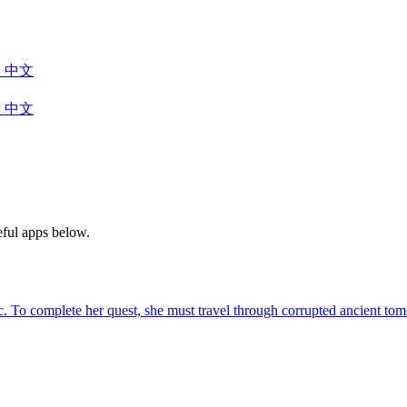
中文
中文
eful apps below.
agic. To complete her quest, she must travel through corrupted ancient 