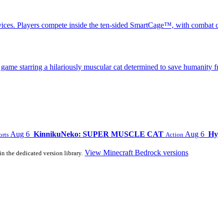
ices. Players compete inside the ten-sided SmartCage™, with combat c
 starring a hilariously muscular cat determined to save humanity fr
Aug 6
KinnikuNeko: SUPER MUSCLE CAT
Aug 6
Hy
orts
Action
View Minecraft Bedrock versions
in the dedicated version library.