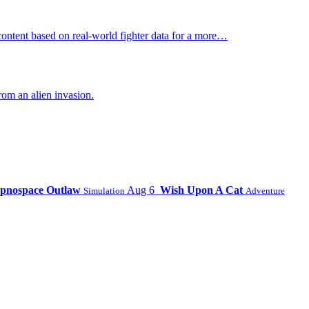
ontent based on real-world fighter data for a more…
om an alien invasion.
pnospace Outlaw
Aug 6
Wish Upon A Cat
Simulation
Adventure