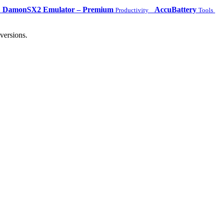
DamonSX2 Emulator – Premium
AccuBattery
Productivity
Tools
versions.