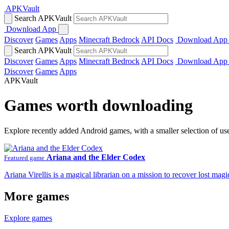
APKVault
Search APKVault
Download App
Discover
Games
Apps
Minecraft Bedrock
API Docs
Download App
Search APKVault
Discover
Games
Apps
Minecraft Bedrock
API Docs
Download App
Discover
Games
Apps
APKVault
Games worth downloading
Explore recently added Android games, with a smaller selection of us
Ariana and the Elder Codex
Featured game
Ariana Virellis is a magical librarian on a mission to recover lost m
More games
Explore games