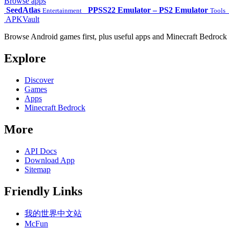
Browse apps
SeedAtlas
PPSS22 Emulator – PS2 Emulator
Entertainment
Tools
APKVault
Browse Android games first, plus useful apps and Minecraft Bedrock 
Explore
Discover
Games
Apps
Minecraft Bedrock
More
API Docs
Download App
Sitemap
Friendly Links
我的世界中文站
McFun