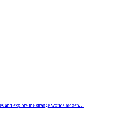
tomes and explore the strange worlds hidden…