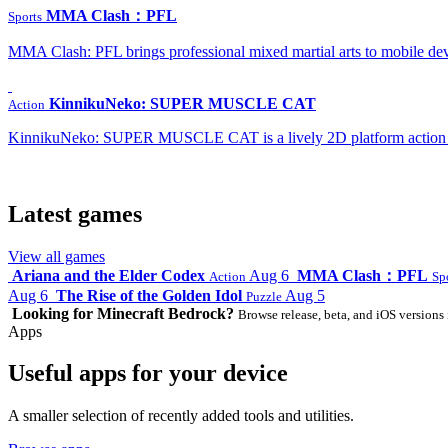
MMA Clash：PFL
Sports
MMA Clash: PFL brings professional mixed martial arts to mobile dev
KinnikuNeko: SUPER MUSCLE CAT
Action
KinnikuNeko: SUPER MUSCLE CAT is a lively 2D platform action game
Latest games
View all games
Ariana and the Elder Codex
Aug 6
MMA Clash：PFL
Action
Sp
Aug 6
The Rise of the Golden Idol
Aug 5
Puzzle
Looking for Minecraft Bedrock?
Browse release, beta, and iOS versions 
Apps
Useful apps for your device
A smaller selection of recently added tools and utilities.