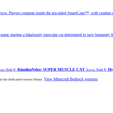
ices. Players compete inside the ten-sided SmartCage™, with combat c
 starring a hilariously muscular cat determined to save humanity fr
Aug 6
KinnikuNeko: SUPER MUSCLE CAT
Aug 6
Hy
orts
Action
View Minecraft Bedrock versions
in the dedicated version library.