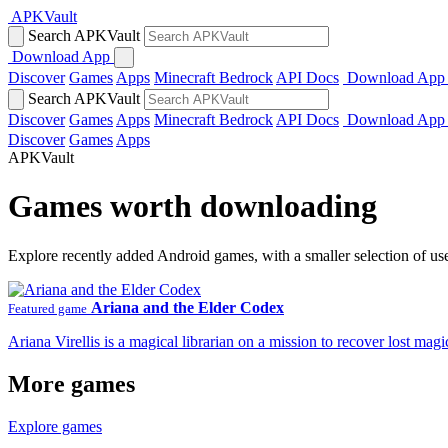
APKVault
Search APKVault
Download App
Discover
Games
Apps
Minecraft Bedrock
API Docs
Download App
Search APKVault
Discover
Games
Apps
Minecraft Bedrock
API Docs
Download App
Discover
Games
Apps
APKVault
Games worth downloading
Explore recently added Android games, with a smaller selection of us
Ariana and the Elder Codex
Featured game
Ariana Virellis is a magical librarian on a mission to recover lost m
More games
Explore games