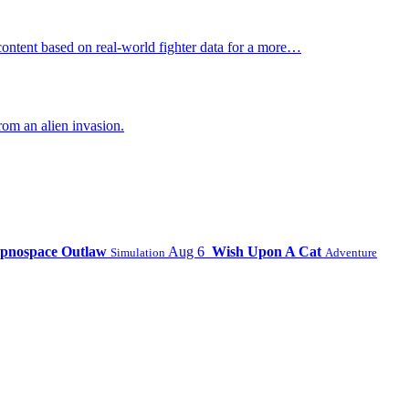
ontent based on real-world fighter data for a more…
om an alien invasion.
pnospace Outlaw
Aug 6
Wish Upon A Cat
Simulation
Adventure