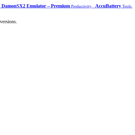
DamonSX2 Emulator – Premium
AccuBattery
Productivity
Tools
versions.