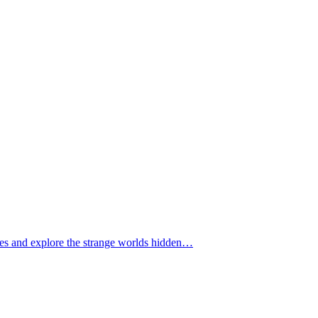
tomes and explore the strange worlds hidden…