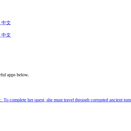
中文
中文
eful apps below.
agic. To complete her quest, she must travel through corrupted ancient 