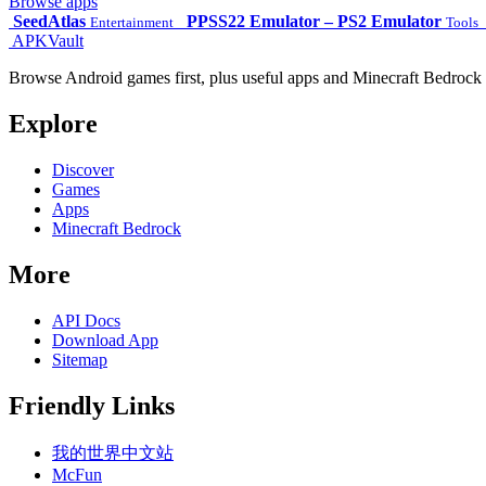
Browse apps
SeedAtlas
PPSS22 Emulator – PS2 Emulator
Entertainment
Tools
APKVault
Browse Android games first, plus useful apps and Minecraft Bedrock 
Explore
Discover
Games
Apps
Minecraft Bedrock
More
API Docs
Download App
Sitemap
Friendly Links
我的世界中文站
McFun